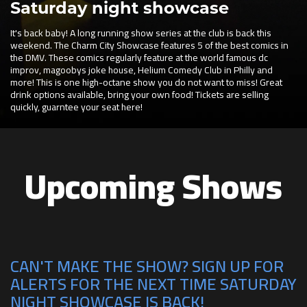
Saturday night showcase
It's back baby! A long running show series at the club is back this
weekend. The Charm City Showcase features 5 of the best comics in
the DMV. These comics regularly feature at the world famous dc
improv, magoobys joke house, Helium Comedy Club in Philly and
more! This is one high-octane show you do not want to miss! Great
drink options available, bring your own food! Tickets are selling
quickly, guarntee your seat here!
Upcoming Shows
CAN'T MAKE THE SHOW? SIGN UP FOR
ALERTS FOR THE NEXT TIME SATURDAY
NIGHT SHOWCASE IS BACK!