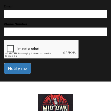
Email
Phone Number
Notify me