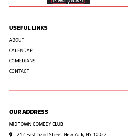
USEFUL LINKS
ABOUT
CALENDAR
COMEDIANS
CONTACT
OUR ADDRESS
MIDTOWN COMEDY CLUB
212 East 52nd Street New York, NY 10022