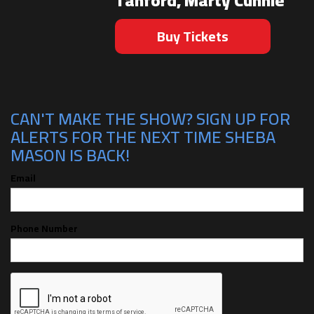
Tanford, Marty Cunnie
Buy Tickets
CAN'T MAKE THE SHOW? SIGN UP FOR
ALERTS FOR THE NEXT TIME SHEBA
MASON IS BACK!
Email
Phone Number