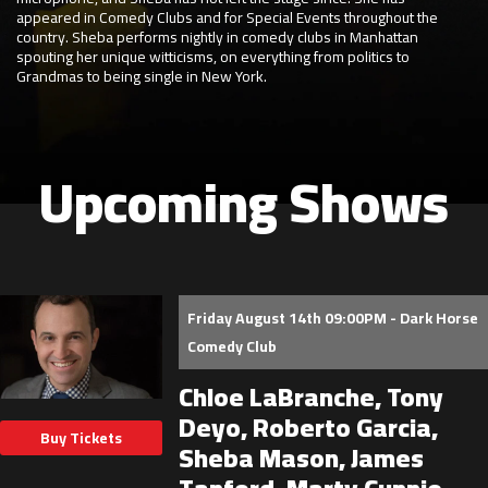
appeared in Comedy Clubs and for Special Events throughout the
country. Sheba performs nightly in comedy clubs in Manhattan
spouting her unique witticisms, on everything from politics to
Grandmas to being single in New York.
Upcoming Shows
Friday August 14th 09:00PM - Dark Horse
Comedy Club
Chloe LaBranche, Tony
Deyo, Roberto Garcia,
Buy Tickets
Sheba Mason, James