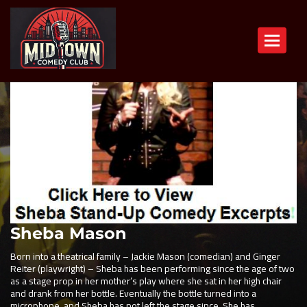
Toggle n
Sheba Mason
Born into a theatrical family – Jackie Mason (comedian) and Ginger
Reiter (playwright) – Sheba has been performing since the age of two
as a stage prop in her mother’s play where she sat in her high chair
and drank from her bottle. Eventually the bottle turned into a
microphone, and Sheba has not left the stage since. She has