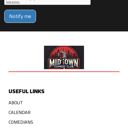
Notify me
USEFUL LINKS
ABOUT
CALENDAR
COMEDIANS