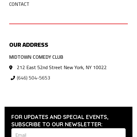
CONTACT
OUR ADDRESS
MIDTOWN COMEDY CLUB
212 East 52nd Street New York, NY 10022
(646) 504-5653
FOR UPDATES AND SPECIAL EVENTS,
SUBSCRIBE TO OUR NEWSLETTER: