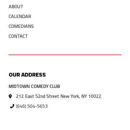
ABOUT
CALENDAR
COMEDIANS
CONTACT
OUR ADDRESS
MIDTOWN COMEDY CLUB
212 East 52nd Street New York, NY 10022
(646) 504-5653