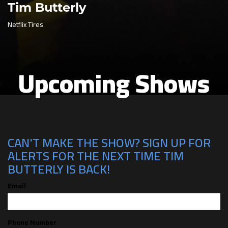
Tim Butterly
Netflix Tires
Upcoming Shows
CAN'T MAKE THE SHOW? SIGN UP FOR
ALERTS FOR THE NEXT TIME TIM
BUTTERLY IS BACK!
Email
Phone Number