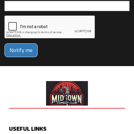
Notify me
USEFUL LINKS