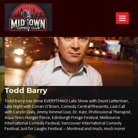
Toggle n
Todd Barry
Todd Barry has done EVERYTHING! Late Show with David Letterman,
Late Night with Conan O’Brien, Comedy Central Presents, Last Call
with Carson Daly, Jimmy Kimmel Live, Dr. Katz, Professional Therapist,
Aqua Teen Hunger Force, Edinburgh Fringe Festival, Melbourne
International Comedy Festival, Vancouver International Comedy
Festival, Just for Laughs Festival – Montreal and much, much more!