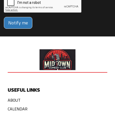
Notify me
USEFUL LINKS
ABOUT
CALENDAR