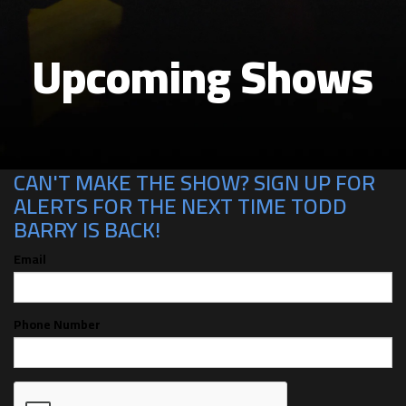
Upcoming Shows
CAN'T MAKE THE SHOW? SIGN UP FOR
ALERTS FOR THE NEXT TIME TODD
BARRY IS BACK!
Email
Phone Number