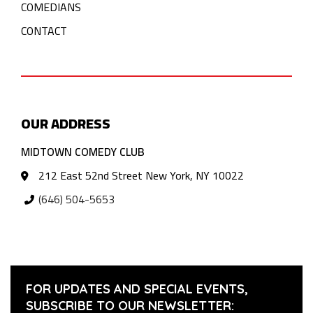
COMEDIANS
CONTACT
OUR ADDRESS
MIDTOWN COMEDY CLUB
212 East 52nd Street New York, NY 10022
(646) 504-5653
FOR UPDATES AND SPECIAL EVENTS,
SUBSCRIBE TO OUR NEWSLETTER: