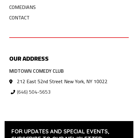
COMEDIANS
CONTACT
OUR ADDRESS
MIDTOWN COMEDY CLUB
212 East 52nd Street New York, NY 10022
(646) 504-5653
FOR UPDATES AND SPECIAL EVENTS,