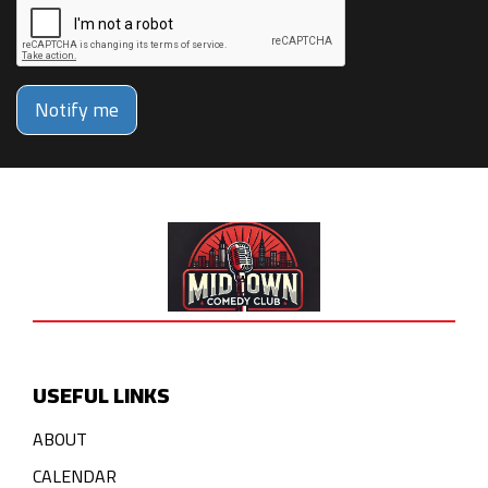
Notify me
USEFUL LINKS
ABOUT
CALENDAR