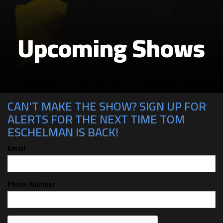
Upcoming Shows
CAN'T MAKE THE SHOW? SIGN UP FOR
ALERTS FOR THE NEXT TIME TOM
ESCHELMAN IS BACK!
Email
Phone Number