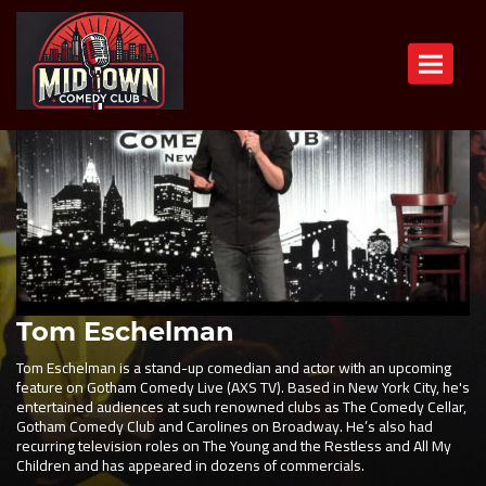
Toggle n
Tom Eschelman
Tom Eschelman is a stand-up comedian and actor with an upcoming
feature on Gotham Comedy Live (AXS TV). Based in New York City, he's
entertained audiences at such renowned clubs as The Comedy Cellar,
Gotham Comedy Club and Carolines on Broadway. He’s also had
recurring television roles on The Young and the Restless and All My
Children and has appeared in dozens of commercials.