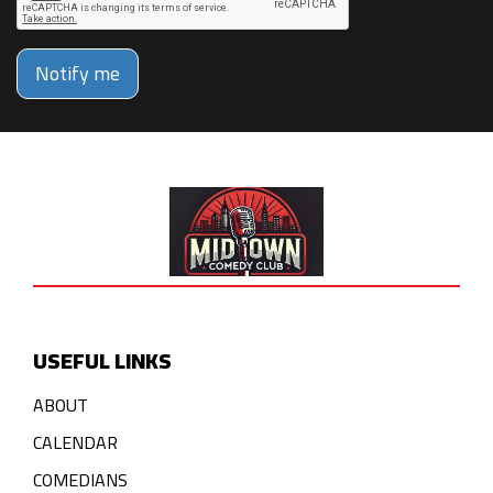
Notify me
USEFUL LINKS
ABOUT
CALENDAR
COMEDIANS