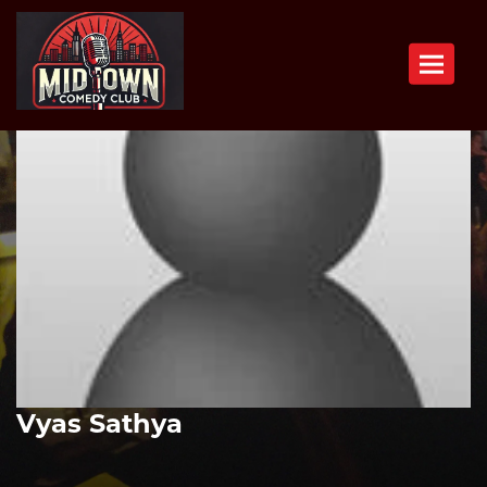
Toggle n
Vyas Sathya