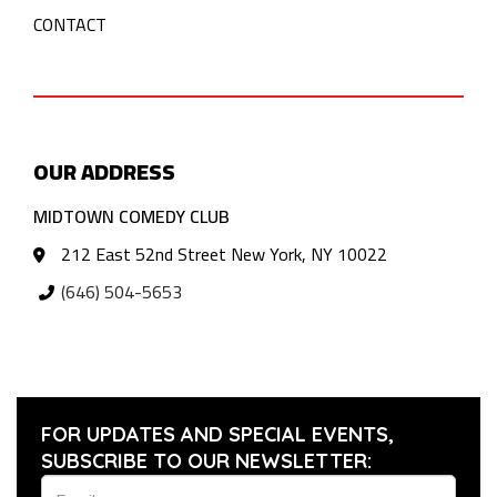
CONTACT
OUR ADDRESS
MIDTOWN COMEDY CLUB
212 East 52nd Street New York, NY 10022
(646) 504-5653
FOR UPDATES AND SPECIAL EVENTS,
SUBSCRIBE TO OUR NEWSLETTER: