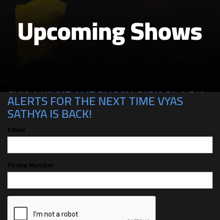
Upcoming Shows
CAN'T MAKE THE SHOW? SIGN UP FOR
ALERTS FOR THE NEXT TIME VYAS
SATHYA IS BACK!
Email
Phone Number