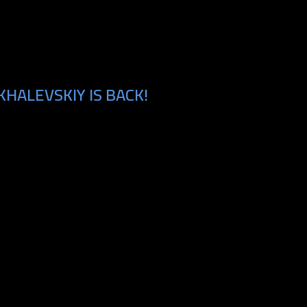
HALEVSKIY IS BACK!