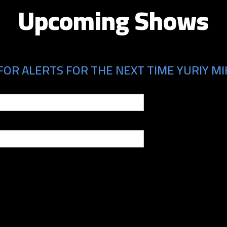
Upcoming Shows
FOR ALERTS FOR THE NEXT TIME YURIY MIK