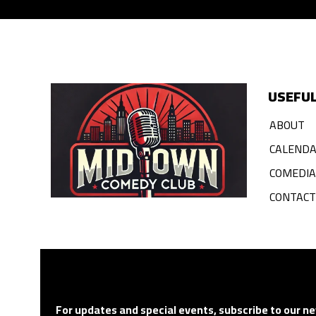
USEFUL
ABOUT
CALEND
COMEDI
CONTACT
For updates and special events, subscribe to our ne