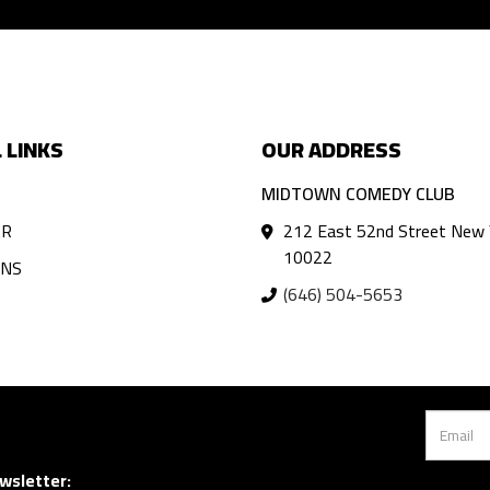
 LINKS
OUR ADDRESS
MIDTOWN COMEDY CLUB
AR
212 East 52nd Street New 
10022
ANS
(646) 504-5653
wsletter: