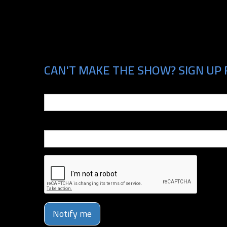
CAN'T MAKE THE SHOW? SIGN UP 
Email
Phone Number
Notify me