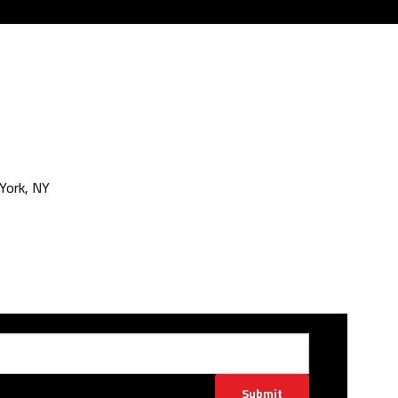
York, NY
Submit