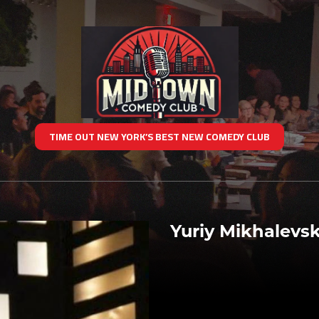
TIME OUT NEW YORK’S BEST NEW COMEDY CLUB
Yuriy Mikhalevsk