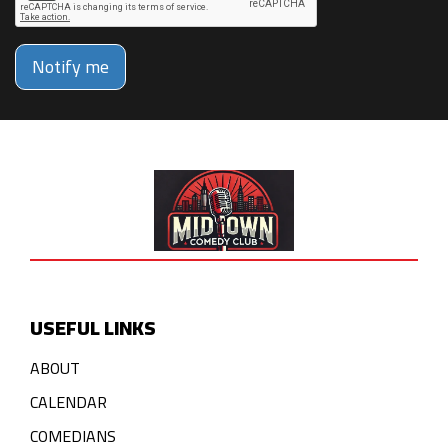
Notify me
USEFUL LINKS
ABOUT
CALENDAR
COMEDIANS