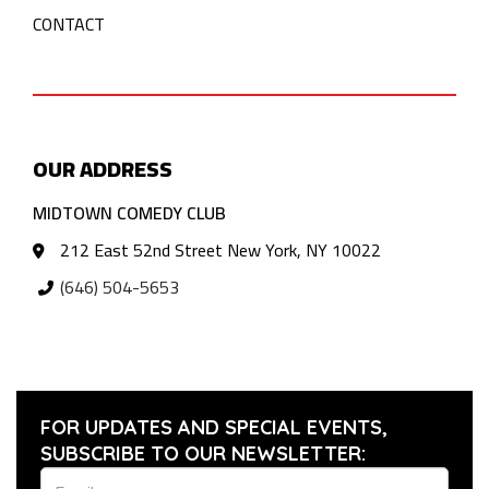
CONTACT
OUR ADDRESS
MIDTOWN COMEDY CLUB
212 East 52nd Street New York, NY 10022
(646) 504-5653
FOR UPDATES AND SPECIAL EVENTS,
SUBSCRIBE TO OUR NEWSLETTER: