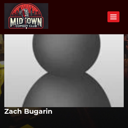
Toggle n
Zach Bugarin