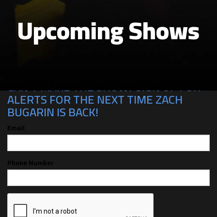
Upcoming Shows
CAN'T MAKE THE SHOW? SIGN UP FOR
ALERTS FOR THE NEXT TIME ZACH
BUGARIN IS BACK!
Email
Phone Number