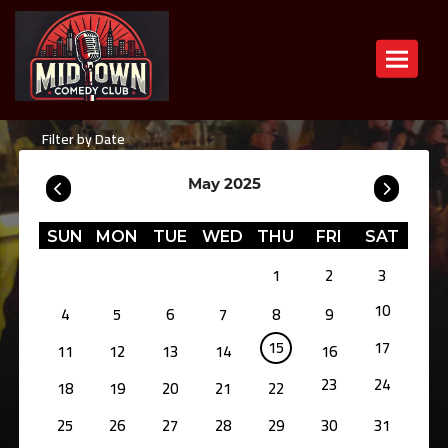
Toggle n
Filter by Date
May 2025
SUN
MON
TUE
WED
THU
FRI
SAT
1
2
3
10
4
5
6
7
8
9
15
17
11
12
13
14
16
23
24
18
19
20
21
22
25
26
27
28
29
30
31