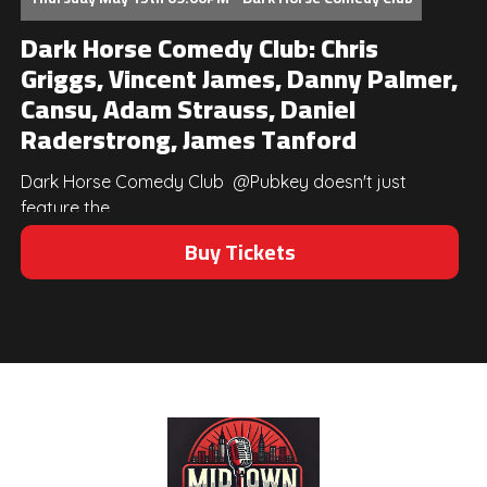
Dark Horse Comedy Club: Chris
Griggs, Vincent James, Danny Palmer,
Cansu, Adam Strauss, Daniel
Raderstrong, James Tanford
Dark Horse Comedy Club @Pubkey doesn't just
feature the...
Buy Tickets