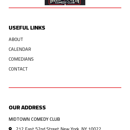
USEFUL LINKS
ABOUT
CALENDAR
COMEDIANS
CONTACT
OUR ADDRESS
MIDTOWN COMEDY CLUB
212 East 52nd Street New York, NY 10022