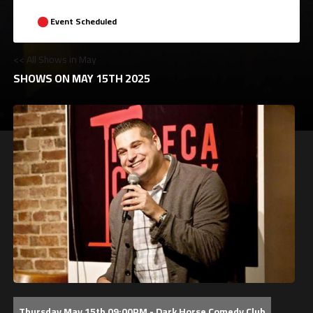
Event Scheduled
<< All Shows in May
SHOWS ON MAY 15TH 2025
Thursday May 15th 09:00PM - Dark Horse Comedy Club