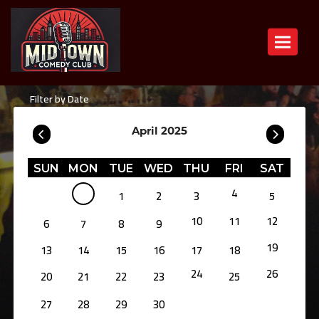
Toggle n
Filter by Date
April 2025
SUN
MON
TUE
WED
THU
FRI
SAT
4
1
2
3
5
10
11
12
6
7
8
9
19
13
14
15
16
17
18
24
26
20
21
22
23
25
27
28
29
30