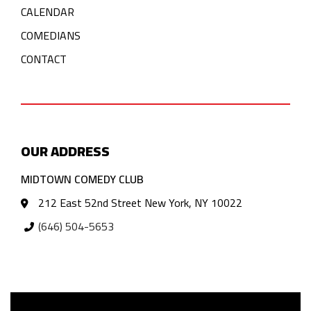
CALENDAR
COMEDIANS
CONTACT
OUR ADDRESS
MIDTOWN COMEDY CLUB
212 East 52nd Street New York, NY 10022
(646) 504-5653