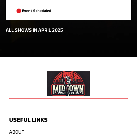
Event Scheduled
ALL SHOWS IN APRIL 2025
USEFUL LINKS
ABOUT