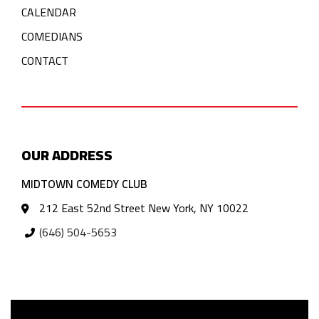
CALENDAR
COMEDIANS
CONTACT
OUR ADDRESS
MIDTOWN COMEDY CLUB
212 East 52nd Street New York, NY 10022
(646) 504-5653