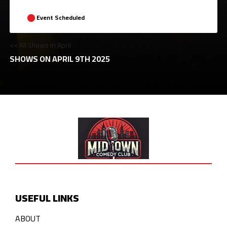
Event Scheduled
<< All Shows in April
SHOWS ON APRIL 9TH 2025
USEFUL LINKS
ABOUT