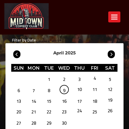
Toggle n
Filter by Date
April 2025
SUN
MON
TUE
WED
THU
FRI
SAT
4
1
2
3
5
10
11
12
6
7
8
9
19
13
14
15
16
17
18
24
26
20
21
22
23
25
27
28
29
30