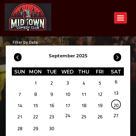
Toggle n
Filter by Date
September 2025
SUN
MON
TUE
WED
THU
FRI
SAT
6
1
2
3
4
5
13
7
8
9
10
11
12
14
15
16
17
18
19
20
24
27
21
22
23
25
26
28
29
30