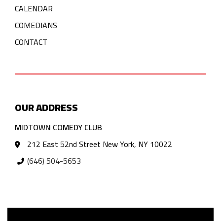
CALENDAR
COMEDIANS
CONTACT
OUR ADDRESS
MIDTOWN COMEDY CLUB
212 East 52nd Street New York, NY 10022
(646) 504-5653