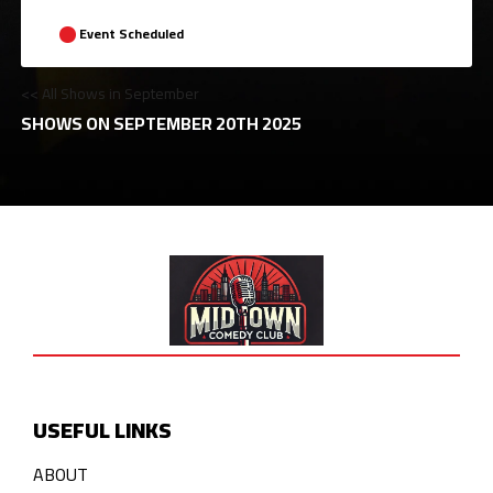
Event Scheduled
<< All Shows in September
SHOWS ON SEPTEMBER 20TH 2025
USEFUL LINKS
ABOUT