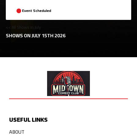
Event Scheduled
<< All Shows in July
SHOWS ON JULY 15TH 2026
USEFUL LINKS
ABOUT