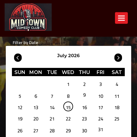
Toggle n
Filter by Date
July 2026
SUN
MON
TUE
WED
THU
FRI
SAT
1
2
3
4
9
5
6
7
8
10
11
12
13
14
15
16
17
18
19
20
21
22
23
24
25
31
26
27
28
29
30