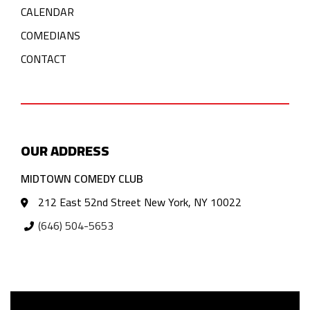
CALENDAR
COMEDIANS
CONTACT
OUR ADDRESS
MIDTOWN COMEDY CLUB
212 East 52nd Street New York, NY 10022
(646) 504-5653