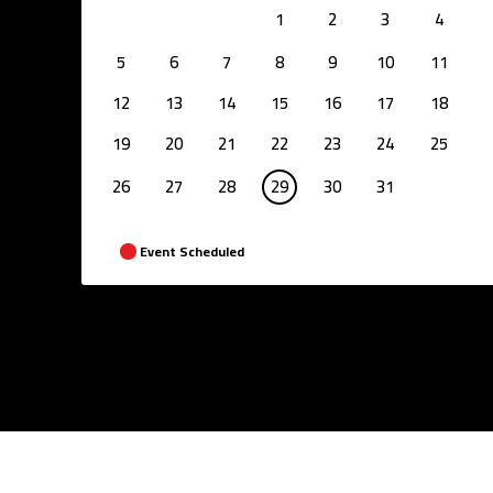
1
2
3
4
5
6
7
8
9
10
11
12
13
14
15
16
17
18
19
20
21
22
23
24
25
26
27
28
29
30
31
Event Scheduled