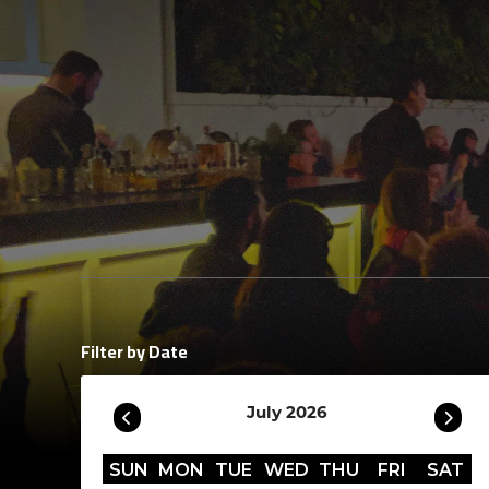
Filter by Date
July 2026
SUN
MON
TUE
WED
THU
FRI
SAT