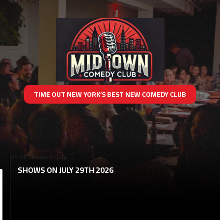
TIME OUT NEW YORK’S BEST NEW COMEDY CLUB
<< All Shows in July
SHOWS ON JULY 29TH 2026