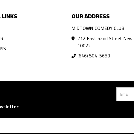
 LINKS
OUR ADDRESS
MIDTOWN COMEDY CLUB
AR
212 East 52nd Street New 
10022
ANS
(646) 504-5653
wsletter: