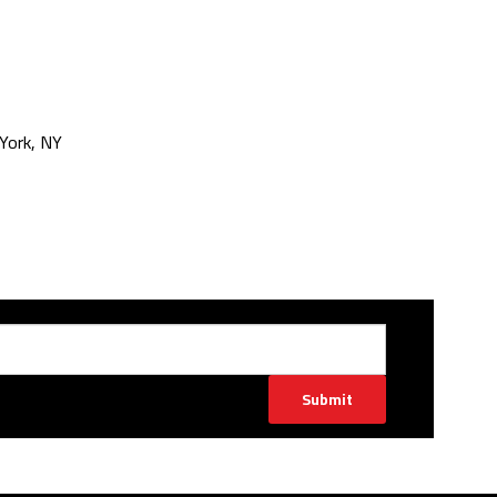
York, NY
Submit