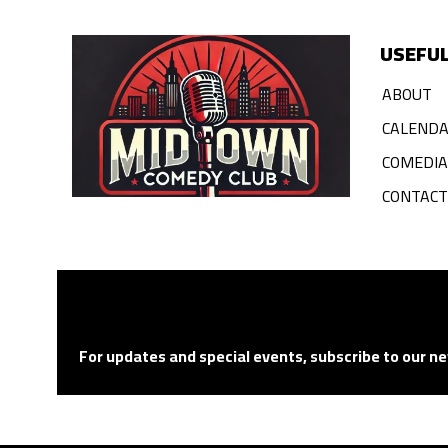
USEFUL
ABOUT
CALEND
COMEDI
CONTACT
For updates and special events, subscribe to our ne